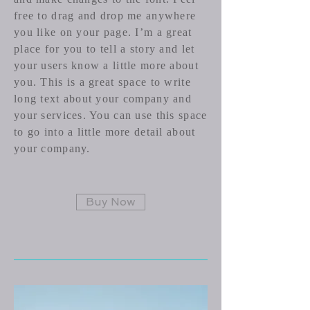
free to drag and drop me anywhere
you like on your page. I’m a great
place for you to tell a story and let
your users know a little more about
you.​ This is a great space to write
long text about your company and
your services. You can use this space
to go into a little more detail about
your company.
Buy Now