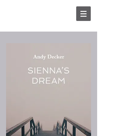
Aimée
Baker