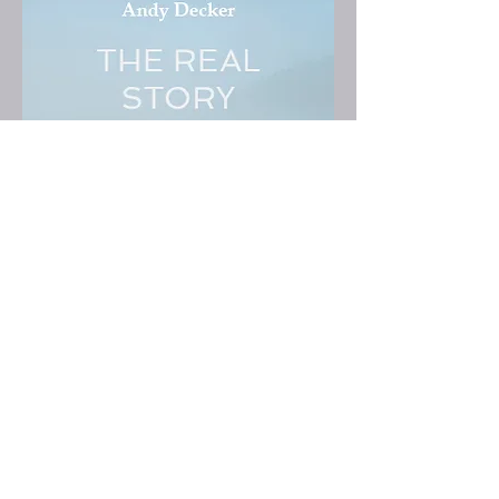
THE REAL STORY