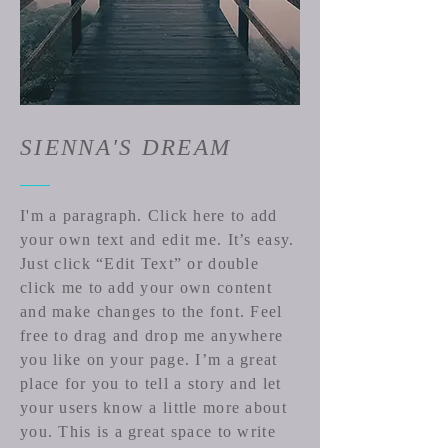
SIENNA'S DREAM
I'm a paragraph. Click here to add
your own text and edit me. It’s easy.
Just click “Edit Text” or double
click me to add your own content
and make changes to the font. Feel
free to drag and drop me anywhere
you like on your page. I’m a great
place for you to tell a story and let
your users know a little more about
you. ​This is a great space to write