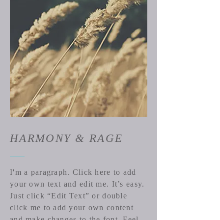
HARMONY & RAGE
I'm a paragraph. Click here to add
your own text and edit me. It’s easy.
Just click “Edit Text” or double
click me to add your own content
and make changes to the font. Feel