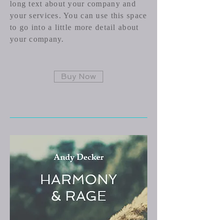
long text about your company and
your services. You can use this space
to go into a little more detail about
your company.
Buy Now