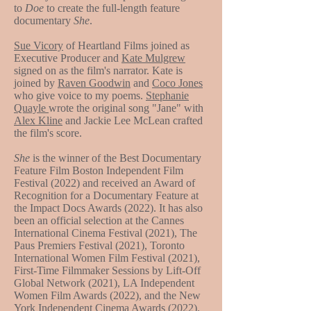
to
Doe
to create the full-length feature
documentary
She
.
Sue Vicory
of Heartland Films joined as
Executive Producer and
Kate Mulgrew
signed on as the film's narrator. Kate is
joined by
Raven Goodwin
and
Coco Jones
who give voice to my poems.
Stephanie
Quayle
wrote the original song "Jane" with
Alex Kline
and Jackie Lee McLean crafted
the film's score.
She
is the winner of the Best Documentary
Feature Film Boston Independent Film
Festival (2022) and received an Award of
Recognition for a Documentary Feature at
the Impact Docs Awards (2022). It has also
been an official selection at the Cannes
International Cinema Festival (2021), The
Paus Premiers Festival (2021), Toronto
International Women Film Festival (2021),
First-Time Filmmaker Sessions by Lift-Off
Global Network (2021), LA Independent
Women Film Awards (2022), and the New
York Independent Cinema Awards (2022).