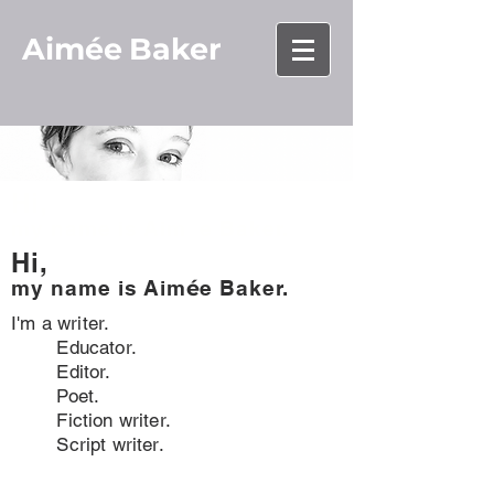
Aimée
Baker
Hi,
my name is Aim
é
e Baker.
Hi,
my name is
Aim
é
e Baker.
I'm a writer.
Educator.
Editor.
Poet.
Fiction writer.
Script writer.