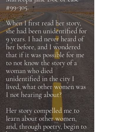
#99-305.
When I first read her story,
she had been unidentified for
9 years. I had never heard of
her before, and I wondered
that if it was possible for me
to not know the story of a
woman who died
unidentified in the city I
lived, what other women was
I not hearing about?
Her story compelled me to
learn about other women,
and, through poetry, begin to