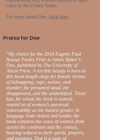
cases in the United States.
For more about
Doe
,
click here
.
Praise for
Doe
"My choice for the 2018 Eugene Paul
Nassar Poetry Prize is Aimée Baker’s
Doe
, published by The University of
Akron Press. A terrible beauty is born in
this book-length elegy for female victims
of kidnapping, rape, torture, and
murder; the presumed dead, the
disappeared, and the unidentified. These
last, for whom the book is named,
remind us of women’s universal
vulnerability as the hunted gender. In
language both violent and tender, the
book exhumes the cases of women from
across the continent and the century,
bearing witness to their spirits, prayers,
and passions.
Doe
is a suite of