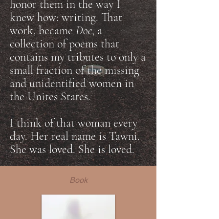
honor them in the way I
knew how: writing. That
work, became
Doe
, a
collection of poems that
contains my tributes to only a
small fraction of the missing
and unidentified women in
the Unites States.
I think of that woman every
day. Her real name is Tawni.
She was loved. She is loved.
Book