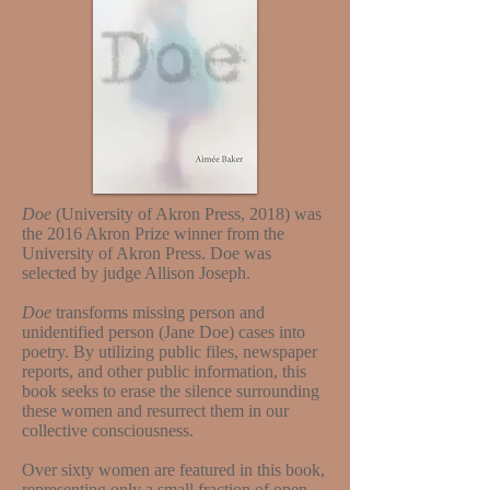
Doe
(University of Akron Press, 2018) was
the 2016 Akron Prize winner from the
University of Akron Press. Doe was
selected by judge Allison Joseph.
Doe
transforms missing person and
unidentified person (Jane Doe) cases into
poetry. By utilizing public files, newspaper
reports, and other public information, this
book seeks to erase the silence surrounding
these women and resurrect them in our
collective consciousness.
Over sixty women are featured in this book,
representing only a small fraction of open