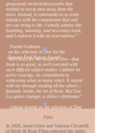
gorgeously orchestrated poems that
remind us not to turn away from the
news. Instead, it commands us to resist
injustice with the compassion that only
art can bring to life. I wholly admire this
haunting, stunning, and necessary book,
and I endorse it with no reservations."
-
Naomi Guttman
on the selection of
Doe
for the
Eugene Paul Nassar Award
“My choice for the award is
Doe
—that
book is so good, so well executed with
such difficult subject matter. I admire its
active courage, its commitment to
witnessing what so many reject. It stayed
with me through reading all the others—
fantastic books, the lot of them. But
Doe
is a game changer, a silence eliminator.”
-
Allison Joseph on the selection of
Doe
for Akron Prize
Film
​In 2020, Jason Greer and Vanessa Ciccarelli
of Birdy & Bean Films optioned the rights