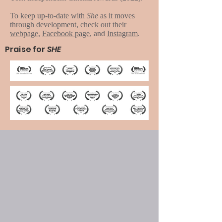
To keep up-to-date with
She
as it moves
through development, check out their
webpage
,
Facebook page
, and
Instagram
.
Praise for
SHE