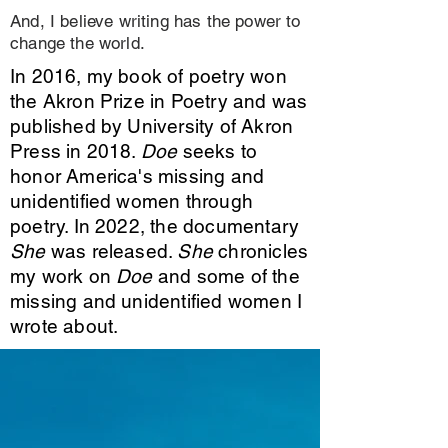
And, I believe writing has the power to
change the world.
In 2016, my book of poetry won
the Akron Prize in Poetry and was
published by University of Akron
Press in 2018.
Doe
seeks to
honor America's missing and
unidentified women through
poetry. In 2022, the documentary
She
was released.
She
chronicles
my work on
Doe
and some of the
missing and unidentified women I
wrote about.