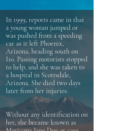
In 1999, reports came in that
a young woman jumped or
was pushed from a speeding
car as it left Phoenix,
Arizona, heading south on
I10. Passing motorists stopped
to help, and she was taken to
a hospital in Scottsdale,
Arizona. She died two days
later from her injuries.
Without any identification on
her, she became known as
Maricopa Jane Doe or case